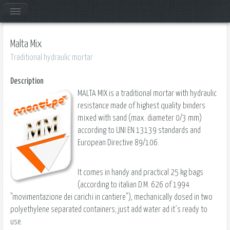
Malta Mix
Traditional hydraulic mortar
Description
MALTA MIX is a traditional mortar with hydraulic
resistance made of highest quality binders
mixed with sand (max. diameter 0/3 mm)
according to UNI EN 13139 standards and
European Directive 89/106.
It comes in handy and practical 25 kg bags
(according to italian D.M. 626 of 1994
"movimentazione dei carichi in cantiere"), mechanically dosed in two
polyethylene separated containers; just add water ad it´s ready to
use.