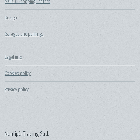
Malls & Shopping Centers
Design
Garages and parkings
Legal info
Cookies policy
Privacy policy
Montipò Trading S.r.l.