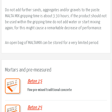
Do not add further sands, aggregates and/or gravels to the paste.
MALTA MIX gripping time is about 3:30 hours; if the product should not
be used within the gripping time do not add water or start mixing
again, for this might cause a remarkable decrease of performance.
An open bag of MALTAMIX can be stored for a very limited period.
Mortars and pre-measured
Beton 15
Fine pre-mixed traditional concrete
Beton 25