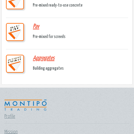
Pre-mixed ready-to-use concrete
Pav
Pre-mixed for screeds
Aggregates
Building aggregates
Profile
Mission