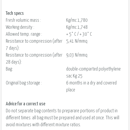
Tech specs
Fresh volumic mass :
Kg/mc 1,780
Working density :
Kg/mc 1,748
Allowed temp. range :
+ 5° C / + 30° C
Resistance to compression (after
5,41 N/mmq
7 days):
Resistance to compression (after
9,03 N/mmq
28 days):
Bag:
double-comparted polyethylene
sac Kg 25
Original bag storage :
6 months in a dry and covered
place
Advice for a correct use
Do not separate bag contents to preparare portions of product in
different times: all bag must be prepared and used at once. This will
avoid mixtures with different mixture ratios.