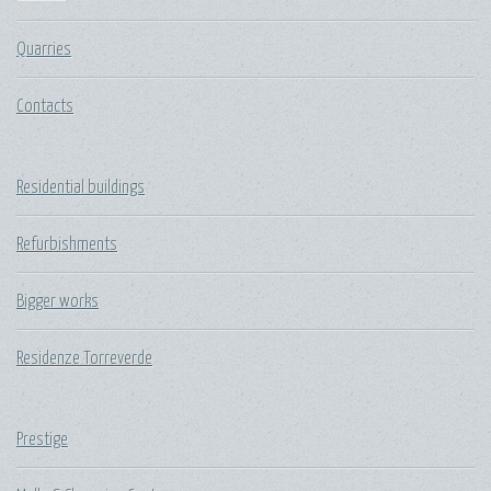
Quarries
Contacts
Residential buildings
Refurbishments
Bigger works
Residenze Torreverde
Prestige