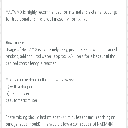
MALTA MIX is highly recommended for internal and external coatings,
for traditional and fire-proof masonry, for fixings.
How to use
Usage of MALTAMIX is extremely easy, just mix sand with contained
binders, add required water (approx. 2/4 liters for a bag) until the
desired consistency is reached.
Mixing can be done in the following ways:
a) with a dodger
b) hand-mixer
c) automatic mixer
Paste mixing should last at least 3/4 minutes (or until reaching an
omogeneous mould): this would allow a correct use of MALTAMIX.